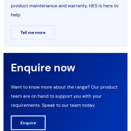
product maintenance and warranty, HES is here to
help.
Tell me more
Enquire now
Want to know more about the range? Our product
team are on hand to support you with your
requirements. Speak to our team today.
Enquire