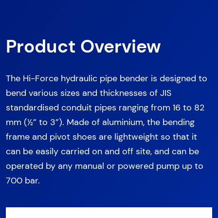
Product Overview
The Hi-Force hydraulic pipe bender is designed to
bend various sizes and thicknesses of JIS
standardised conduit pipes ranging from 16 to 82
mm (½” to 3”). Made of aluminium, the bending
frame and pivot shoes are lightweight so that it
can be easily carried on and off site, and can be
operated by any manual or powered pump up to
700 bar.