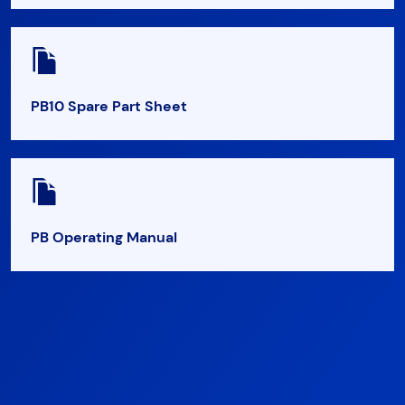
PB10 Spare Part Sheet
PB Operating Manual