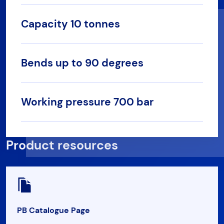
Capacity 10 tonnes
Bends up to 90 degrees
Working pressure 700 bar
Product resources
PB Catalogue Page