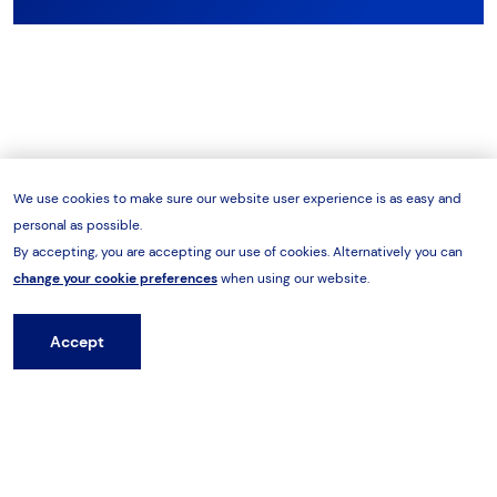
We use cookies to make sure our website user experience is as easy and
personal as possible.
By accepting, you are accepting our use of cookies. Alternatively you can
change your cookie preferences
when using our website.
Accept
Hire from HES