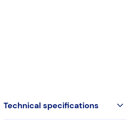
Technical specifications
Open