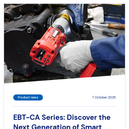
Product news
7 October 2025
EBT-CA Series: Discover the
Next Generation of Smart