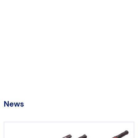
Chicago Pneumatic
Aircat
Universal Tool
RenQuip
Börkey
News
Products by category
Hydraulic Tools