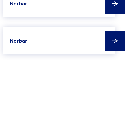
Norbar
Norbar