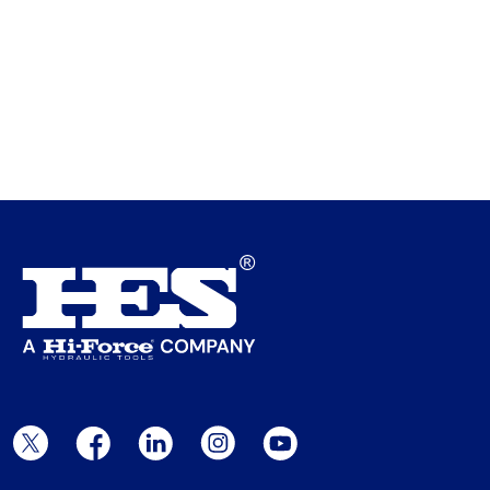
Twitter Page
Facebook Page
LinkedIn Page
Instagram Page
YouTube Page