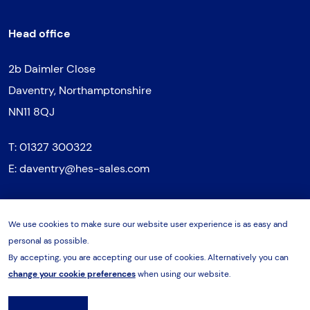
Head office
2b Daimler Close
Daventry, Northamptonshire
NN11 8QJ
T:
01327 300322
E:
daventry@hes-sales.com
We use cookies to make sure our website user experience is as easy and
Northern regional office
personal as possible.
By accepting, you are accepting our use of cookies. Alternatively you can
Unit 3, Vantage Park
change your cookie preferences
when using our website.
Sheffield Road, Sheffield
S9 1RQ