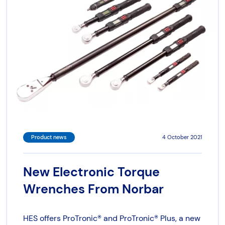
Torque & Tension Tools
Air Tools
Flange Tools
Heavy Duty Skates
Product news
4 October 2021
New Electronic Torque
Wrenches From Norbar
HES offers ProTronic® and ProTronic® Plus, a new