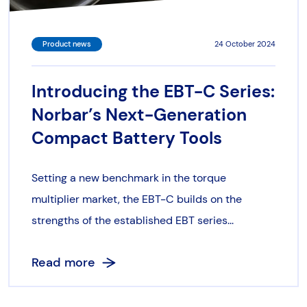
Product news
24 October 2024
Introducing the EBT-C Series:
Norbar’s Next-Generation
Compact Battery Tools
Setting a new benchmark in the torque
multiplier market, the EBT-C builds on the
strengths of the established EBT series...
Read more