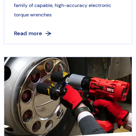
family of capable, high-accuracy electronic
torque wrenches
Read more