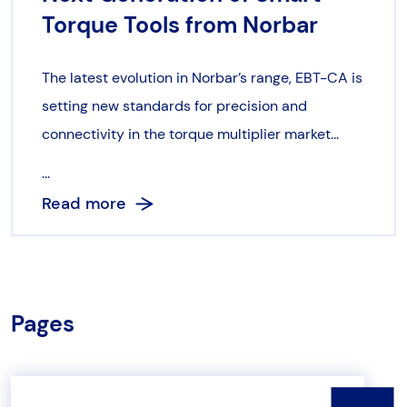
Torque Tools from Norbar
The latest evolution in Norbar’s range, EBT-CA is
setting new standards for precision and
connectivity in the torque multiplier market...
...
Read more
Pages