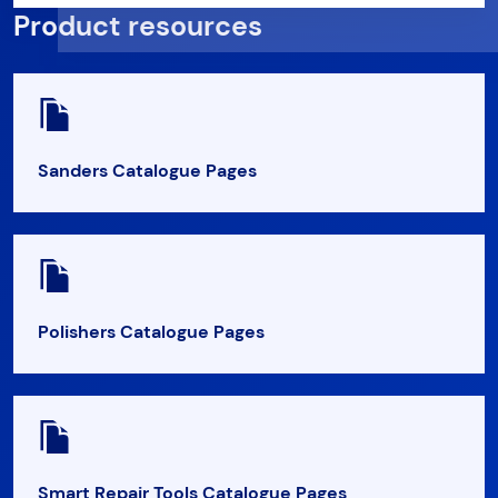
Product resources
Sanders Catalogue Pages
Polishers Catalogue Pages
Smart Repair Tools Catalogue Pages