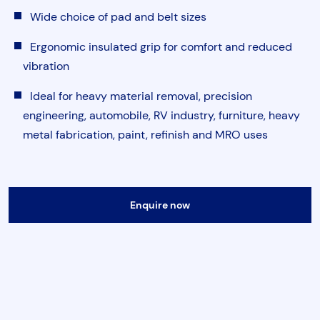
Torque & Tension Tools
Wide choice of pad and belt sizes
Ergonomic insulated grip for comfort and reduced
Air Tools
vibration
Ideal for heavy material removal, precision
Flange Tools
engineering, automobile, RV industry, furniture, heavy
metal fabrication, paint, refinish and MRO uses
Heavy Duty Skates
Submit
Enquire now