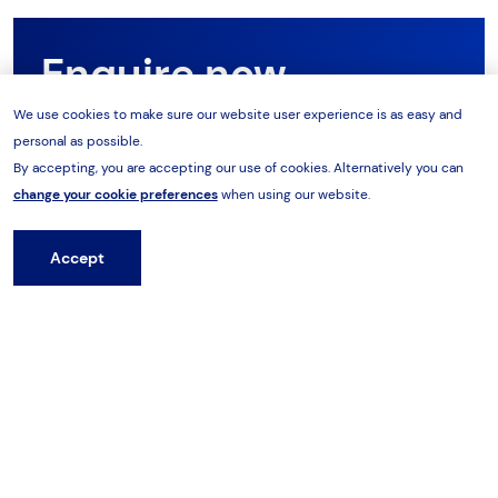
Enquire now
We use cookies to make sure our website user experience is as easy and
personal as possible.
Want to know more about the range? Our product
By accepting, you are accepting our use of cookies. Alternatively you can
team are on hand to support you with your
change your cookie preferences
when using our website.
requirements. Speak to our team today.
Accept
Hire from HES
Enquire