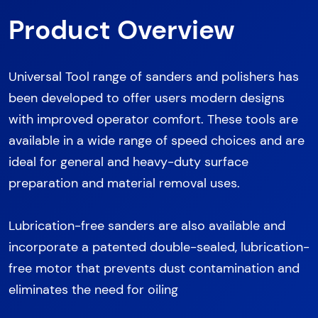
Product Overview
Universal Tool range of sanders and polishers has
been developed to offer users modern designs
with improved operator comfort. These tools are
available in a wide range of speed choices and are
ideal for general and heavy-duty surface
preparation and material removal uses.
Lubrication-free sanders are also available and
incorporate a patented double-sealed, lubrication-
free motor that prevents dust contamination and
eliminates the need for oiling