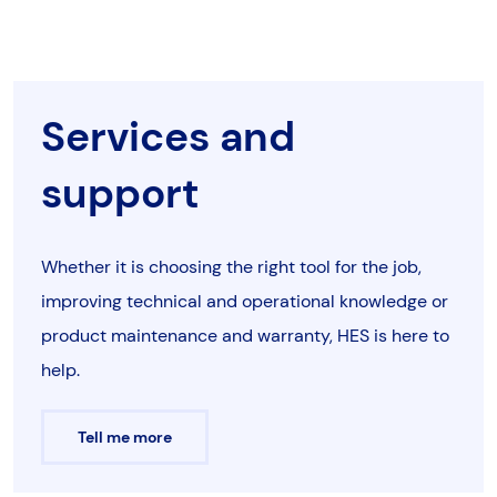
Services and
support
Whether it is choosing the right tool for the job,
improving technical and operational knowledge or
product maintenance and warranty, HES is here to
help.
Tell me more