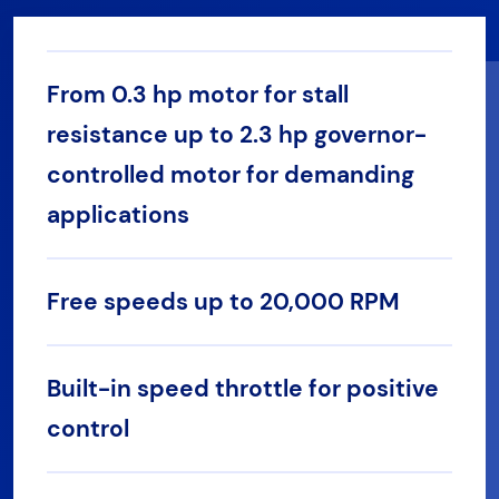
From 0.3 hp motor for stall
resistance up to 2.3 hp governor-
controlled motor for demanding
applications
Free speeds up to 20,000 RPM
Built-in speed throttle for positive
control