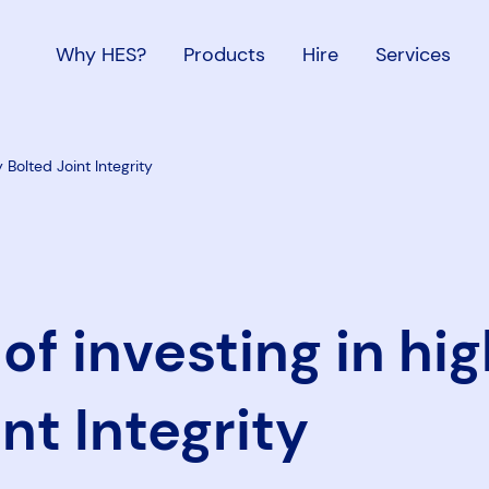
Why HES?
Products
Hire
Services
y Bolted Joint Integrity
of investing in hig
nt Integrity