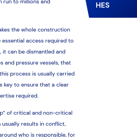
 run to millions and
HES
makes the whole construction
 essential access required to
t, it can be dismantled and
s and pressure vessels, that
is process is usually carried
s key to ensure that a clear
ertise required.
” of critical and non-critical
usually results in conflict,
round who is responsible, for