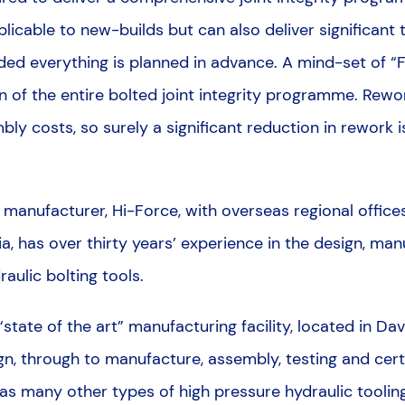
applicable to new-builds but can also deliver significan
d everything is planned in advance. A mind-set of “Fir
 of the entire bolted joint integrity programme. Rewor
mbly costs, so surely a significant reduction in rework
anufacturer, Hi-Force, with overseas regional offices i
a, has over thirty years’ experience in the design, ma
aulic bolting tools.
tate of the art” manufacturing facility, located in Da
n, through to manufacture, assembly, testing and certi
l as many other types of high pressure hydraulic tooling