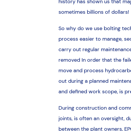
history has shown us that ma
sometimes billions of dollars!
So why do we use bolting tech
process easier to manage, sec
carry out regular maintenance,
removed In order that the fai
move and process hydrocarbon
out during a planned maintena
and defined work scope, is pre
During construction and commis
joints, is often an oversight, 
between the plant owners, EP