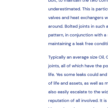
bolt, to maintain the two comp
underestimated. This is partic
valves and heat exchangers 
around. Bolted joints in such a
pattern, in conjunction with a
maintaining a leak free condit
Typically an average size Oil,
joints, all of which have the p
life. Yes some leaks could and 
of life and assets, as well as
also easily escalate to the wi
reputation of all involved. It 