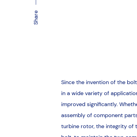
Share
Since the invention of the b
in a wide variety of applicati
improved significantly. Wheth
assembly of component parts, 
turbine rotor, the integrity of