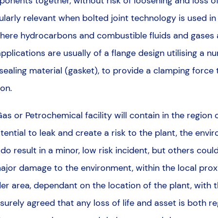
onents together, without risk of loosening and loss of 
ularly relevant when bolted joint technology is used in 
where hydrocarbons and combustible fluids and gase
pplications are usually of a flange design utilising a nu
 sealing material (gasket), to provide a clamping force
ion.
 Gas or Petrochemical facility will contain in the regio
otential to leak and create a risk to the plant, the env
do result in a minor, low risk incident, but others coul
 major damage to the environment, within the local proxi
der area, dependant on the location of the plant, with
is surely agreed that any loss of life and asset is both