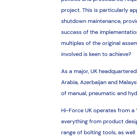
project. This is particularly 
shutdown maintenance, provide
success of the implementation
multiples of the original asse
involved is keen to achieve?
As a major, UK headquartered m
Arabia, Azerbaijan and Malaysi
of manual, pneumatic and hydr
Hi-Force UK operates from a “s
everything from product desig
range of bolting tools, as wel