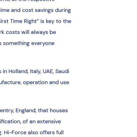
t time and cost savings during
st Time Right” is key to the
k costs will always be
 is something everyone
n Holland, Italy, UAE, Saudi
nufacture, operation and use
ventry, England, that houses
fication, of an extensive
. Hi-Force also offers full