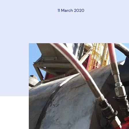
11 March 2020