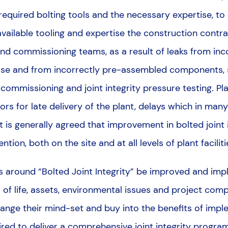
required bolting tools and the necessary expertise, to 
vailable tooling and expertise the construction contra
nd commissioning teams, as a result of leaks from in
ase and from incorrectly pre-assembled components, su
-commissioning and joint integrity pressure testing. P
ors for late delivery of the plant, delays which in ma
. It is generally agreed that improvement in bolted joint
tention, both on the site and at all levels of plant faci
 around “Bolted Joint Integrity” be improved and imp
s of life, assets, environmental issues and project comp
change their mind-set and buy into the benefits of imp
ired to deliver a comprehensive joint integrity progra