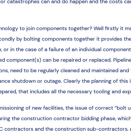
jor catastrophes can and do happen and the costs can
nology to join components together? Well firstly it 
ondly by bolting components together it provides the
 or in the case of a failure of an individual componen
led component(s) can be repaired or replaced. Pipeline
s, need to be regularly cleaned and maintained and th
nce shutdown or outage. Clearly the planning of this i
pared, that includes all the necessary tooling and exp
sioning of new facilities, the issue of correct “bolt up
during the construction contractor bidding phase, which 
C contractors and the construction sub-contractors, a