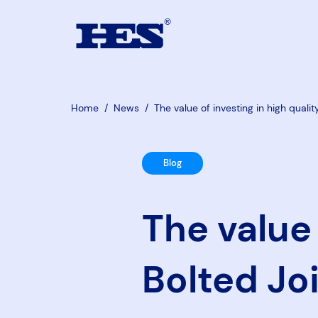
Home
/
News
/
The value of investing in high qualit
Blog
The value 
Bolted Joi