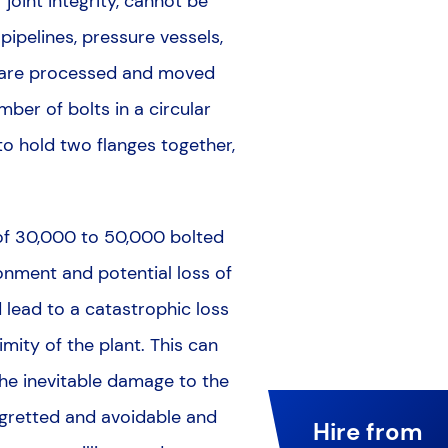
joint integrity, cannot be
pipelines, pressure vessels,
s are processed and moved
mber of bolts in a circular
 to hold two flanges together,
n of 30,000 to 50,000 bolted
ironment and potential loss of
d lead to a catastrophic loss
mity of the plant. This can
 the inevitable damage to the
 regretted and avoidable and
Hire from