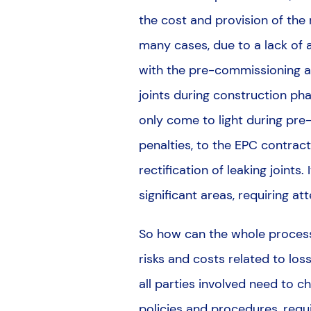
the cost and provision of the 
many cases, due to a lack of a
with the pre-commissioning a
joints during construction ph
only come to light during pre
penalties, to the EPC contract
rectification of leaking joints
significant areas, requiring at
So how can the whole process
risks and costs related to los
all parties involved need to 
policies and procedures, requ