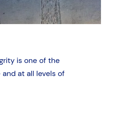
grity is one of the
and at all levels of