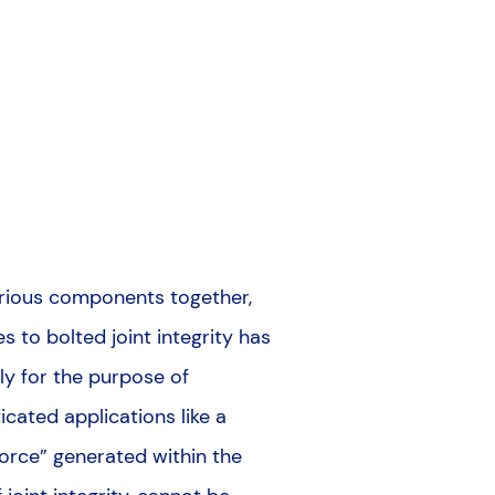
arious components together,
s to bolted joint integrity has
ly for the purpose of
cated applications like a
 force” generated within the