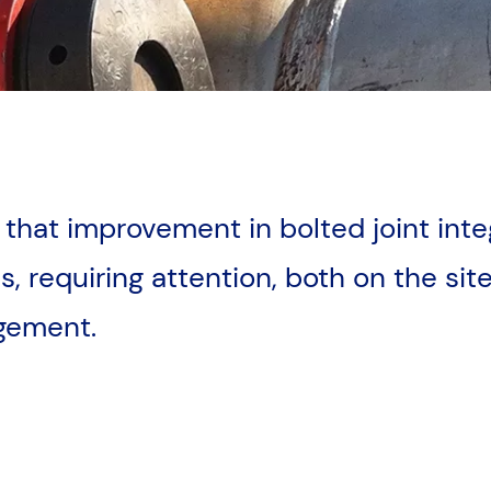
d that improvement in bolted joint inte
, requiring attention, both on the site 
agement.