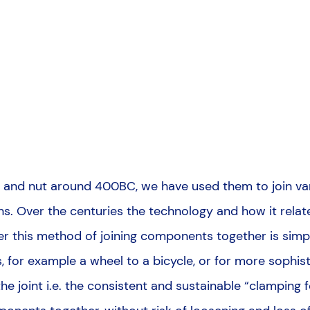
olt and nut around 400BC, we have used them to join v
ons. Over the centuries the technology and how it relate
er this method of joining components together is simp
for example a wheel to a bicycle, or for more sophisti
 the joint i.e. the consistent and sustainable “clamping