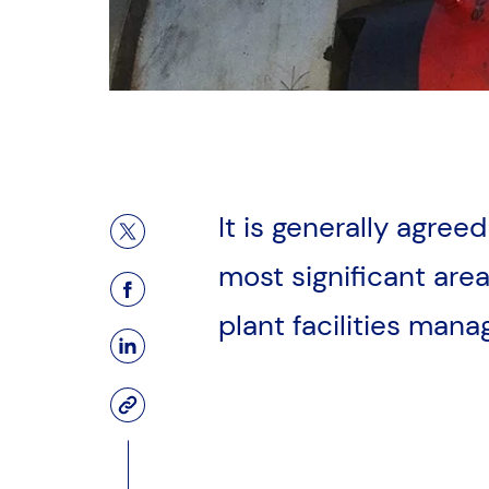
It is generally agree
Share on X (Twitter)
most significant areas
Facebook Page
plant facilities man
LinkedIn Page
Copy to Clipboard