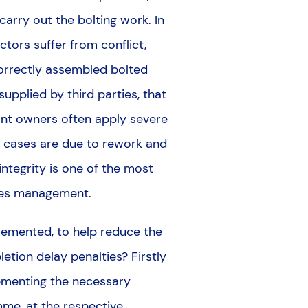
carry out the bolting work. In
ctors suffer from conflict,
correctly assembled bolted
pplied by third parties, that
lant owners often apply severe
ny cases are due to rework and
 integrity is one of the most
lities management.
lemented, to help reduce the
letion delay penalties? Firstly
lementing the necessary
mme, at the respective