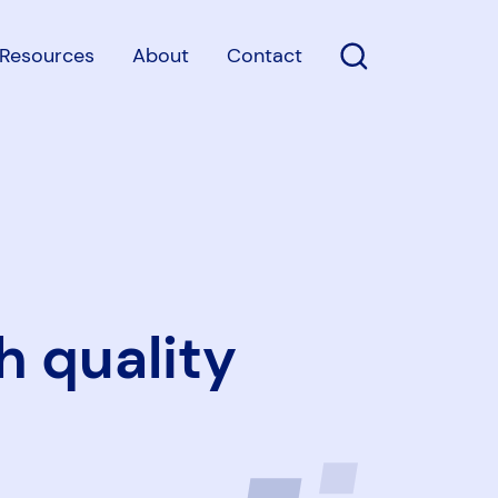
Resources
About
Contact
Open Search
h quality