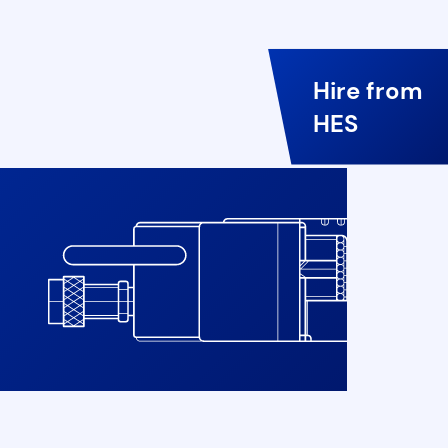
Hire from
HES