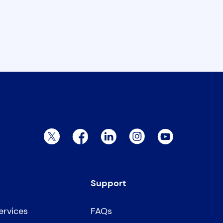
Twitter Page
Facebook Page
LinkedIn Page
Instagram Page
YouTube Page
Support
ervices
FAQs