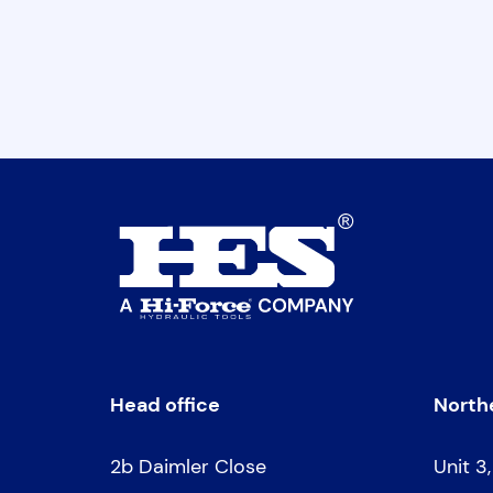
Head office
Northe
2b Daimler Close
Unit 3