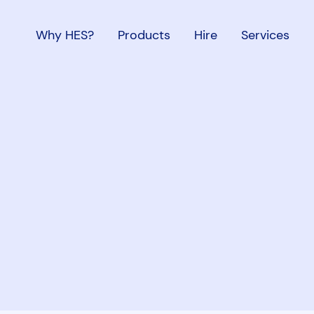
Why HES?
Products
Hire
Services