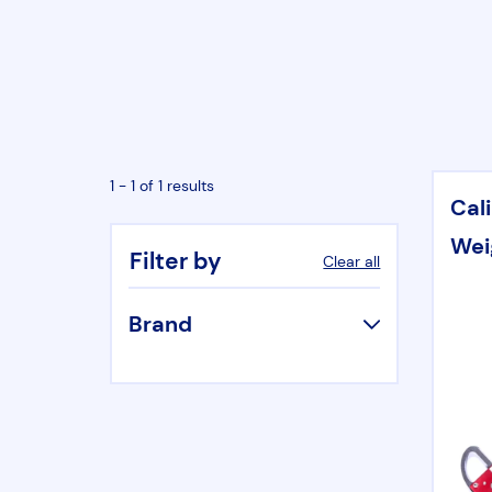
1 - 1 of 1 results
Cal
Wei
Filter by
Clear all
Brand