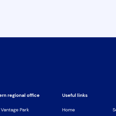
rn regional office
Useful links
, Vantage Park
Home
S