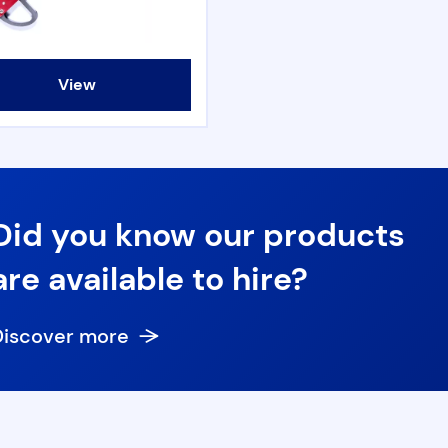
View
Did you know our products
are available to hire?
Discover more