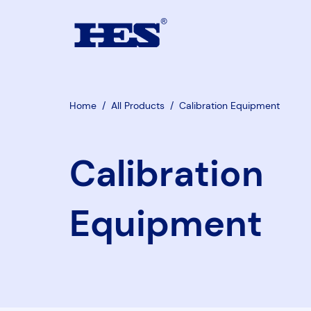
Home
/
All Products
/
Calibration Equipment
Calibration
Equipment