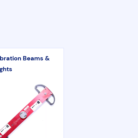
ibration Beams &
ghts