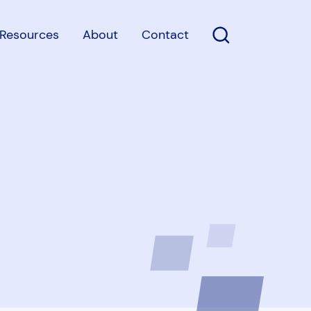
Resources
About
Contact
Open Search