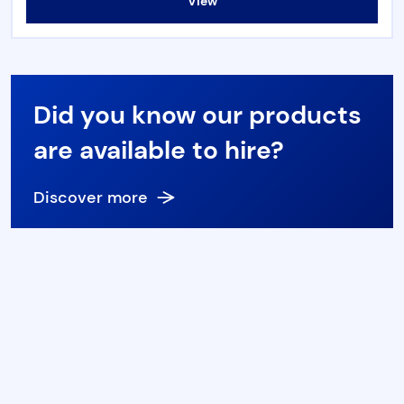
View
Torque & Tension Tools
Air Tools
Did you know our products
Flange Tools
are available to hire?
Heavy Duty Skates
Discover more