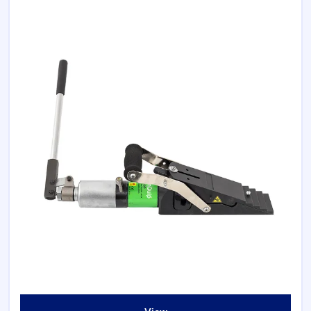
Chicago Pneumatic
Aircat
Universal Tool
RenQuip
Börkey
Products by category
Hydraulic Tools