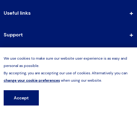
Useful links
Support
We use cookies to make sure our website user experience is as easy and
Terms & Conditions
personal as possible.
By accepting, you are accepting our use of cookies. Alternatively you can
Cookies Policy
change your cookie preferences
when using our website.
Privacy Policy
Accept
Hire from HES
Part of the Hi-Force Group.