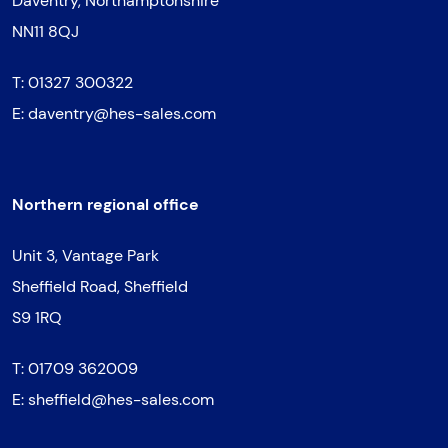
Daventry, Northamptonshire
NN11 8QJ
T:
01327 300322
E:
daventry@hes-sales.com
Northern regional office
Unit 3, Vantage Park
Sheffield Road, Sheffield
S9 1RQ
T:
01709 362009
E:
sheffield@hes-sales.com