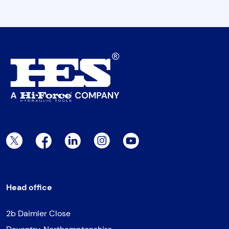
Twitter Page
Facebook Page
LinkedIn Page
Instagram Page
YouTube Page
Head office
2b Daimler Close