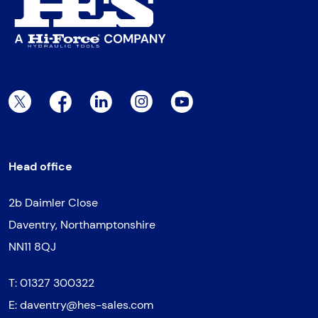
Twitter Page
Facebook Page
LinkedIn Page
Instagram Page
YouTube Page
Head office
2b Daimler Close
Daventry, Northamptonshire
NN11 8QJ
T:
01327 300322
E:
daventry@hes-sales.com