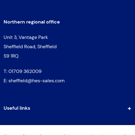
Northern regional office
Unit 3, Vantage Park
Sheffield Road, Sheffield
S9 1RQ
T:
01709 362009
E:
sheffield@hes-sales.com
Useful links
Support