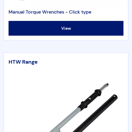
Torque & Tension Tools
Manual Torque Wrenches - Click type
Air Tools
View
Flange Tools
HTW Range
Heavy Duty Skates