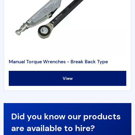
Manual Torque Wrenches - Break Back Type
View
Did you know our products
are available to hire?