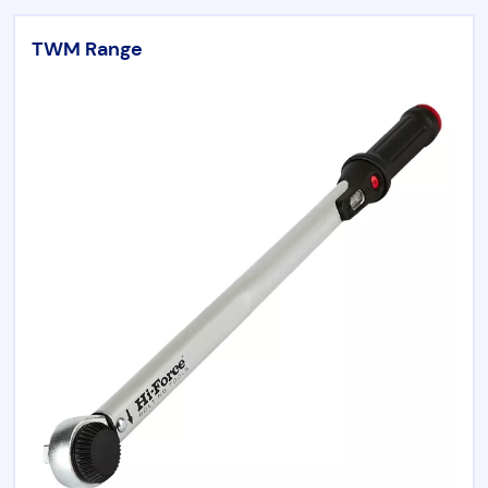
Chicago Pneumatic
TWM Range
Aircat
Universal Tool
RenQuip
Börkey
Products by category
Hydraulic Tools