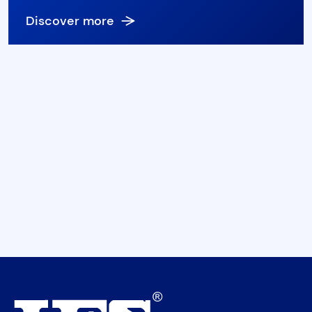
Discover more