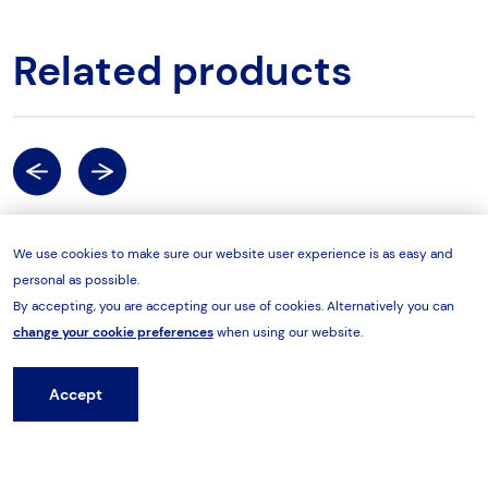
Related products
Previous
Next
We use cookies to make sure our website user experience is as easy and
Professional Wrenches
Profe
personal as possible.
By accepting, you are accepting our use of cookies. Alternatively you can
change your cookie preferences
when using our website.
Accept
Hire from HES