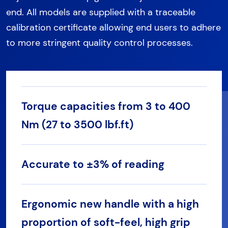
end. All models are supplied with a traceable
calibration certificate allowing end users to adhere
to more stringent quality control processes.
Torque capacities from 3 to 400
Nm (27 to 3500 lbf.ft)
Accurate to ±3% of reading
Ergonomic new handle with a high
proportion of soft-feel, high grip