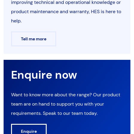
improving technical and operational knowledge or
product maintenance and warranty, HES is here to
help.
Tell me more
Enquire now
Want to know more about the range? Our product
team are on hand to support you with your
requirements. Speak to our team today.
Enquire