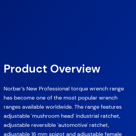
Product Overview
Norbar’s New Professional torque wrench range
has become one of the most popular wrench
ranges available worldwide. The range features
adjustable 'mushroom head' industrial ratchet,
adjustable reversible 'automotive' ratchet,
adjustable 16 mm spigot and adjustable female