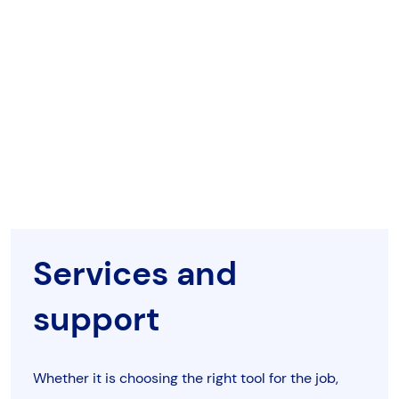
Services and
support
Whether it is choosing the right tool for the job,