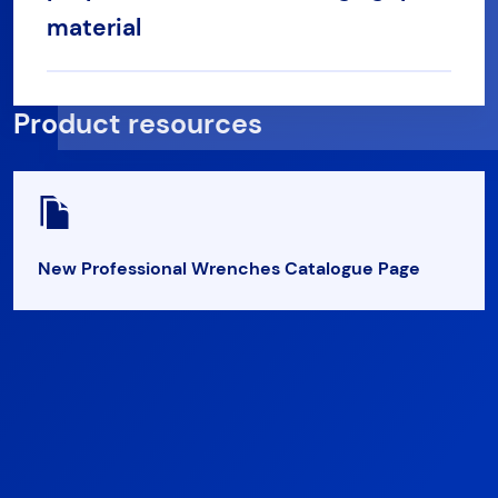
material
Product resources
New Professional Wrenches Catalogue Page