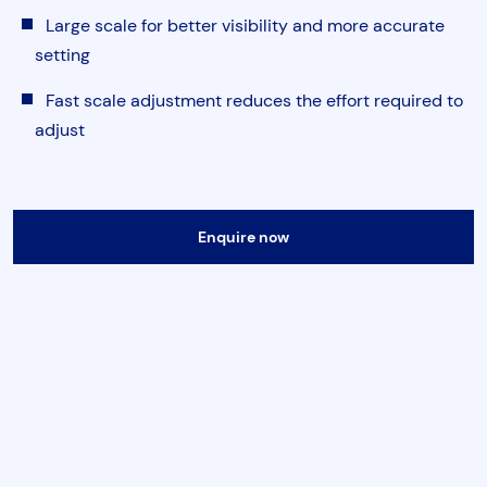
Torque & Tension Tools
Large scale for better visibility and more accurate
setting
Air Tools
Fast scale adjustment reduces the effort required to
adjust
Flange Tools
Heavy Duty Skates
Enquire now
Submit