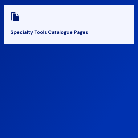
Specialty Tools Catalogue Pages