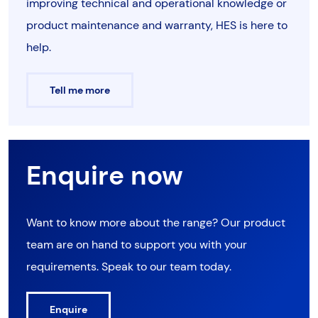
improving technical and operational knowledge or
product maintenance and warranty, HES is here to
help.
Tell me more
Enquire now
Want to know more about the range? Our product
team are on hand to support you with your
requirements. Speak to our team today.
Enquire