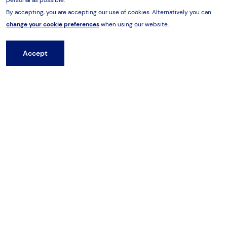
By accepting, you are accepting our use of cookies. Alternatively you can
Related products
change your cookie preferences
when using our website.
Accept
Hire from HES
Previous
Next
Hammers
Drills