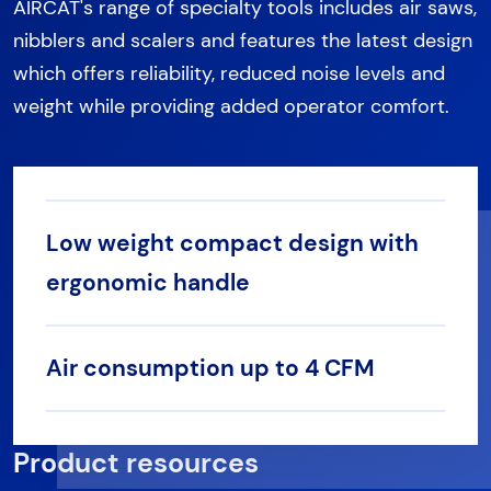
AIRCAT's range of specialty tools includes air saws,
nibblers and scalers and features the latest design
which offers reliability, reduced noise levels and
weight while providing added operator comfort.
Low weight compact design with
ergonomic handle
Air consumption up to 4 CFM
Product resources