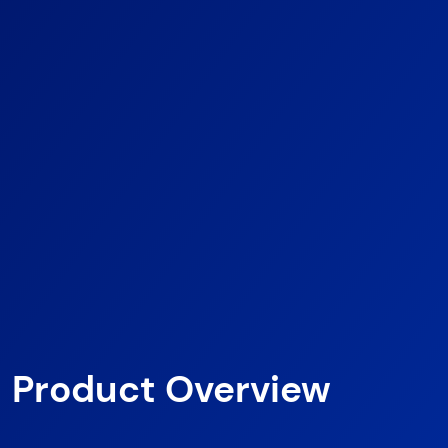
Product Overview