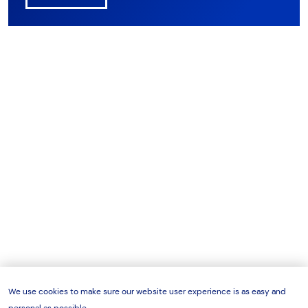
We use cookies to make sure our website user experience is as easy and
personal as possible.