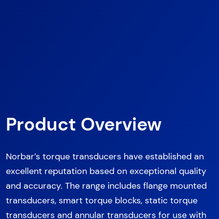
Product Overview
Norbar’s torque transducers have established an
excellent reputation based on exceptional quality
and accuracy. The range includes flange mounted
transducers, smart torque blocks, static torque
transducers and annular transducers for use with