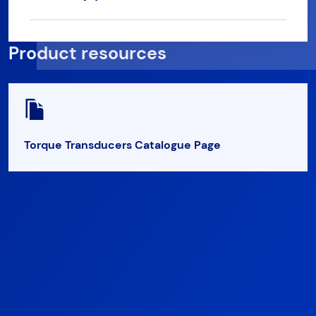
Product resources
Torque Transducers Catalogue Page