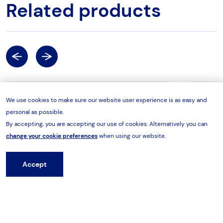
Related products
Previous
Next
Tool Test Rigs
Torq
We use cookies to make sure our website user experience is as easy and
personal as possible.
By accepting, you are accepting our use of cookies. Alternatively you can
change your cookie preferences
when using our website.
Accept
Hire from HES