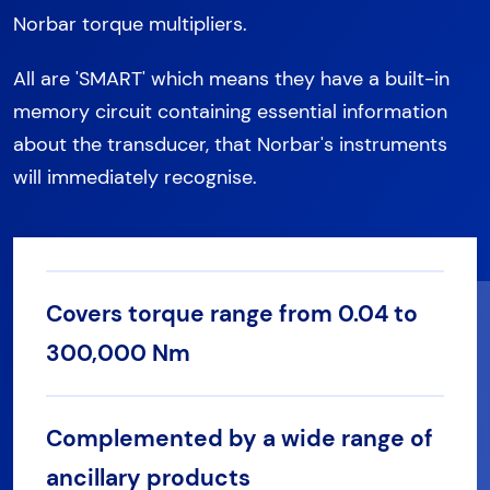
Norbar torque multipliers.
All are 'SMART' which means they have a built-in
memory circuit containing essential information
about the transducer, that Norbar's instruments
will immediately recognise.
Covers torque range from 0.04 to
300,000 Nm
Complemented by a wide range of
ancillary products