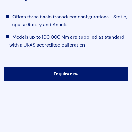
Torque & Tension Tools
Offers three basic transducer configurations - Static,
Air Tools
Impulse Rotary and Annular
Models up to 100,000 Nm are supplied as standard
Flange Tools
with a UKAS accredited calibration
Heavy Duty Skates
Submit
Enquire now