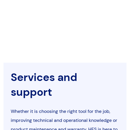
Services and
support
Whether it is choosing the right tool for the job,
improving technical and operational knowledge or
product maintenance and warranty, HES is here to