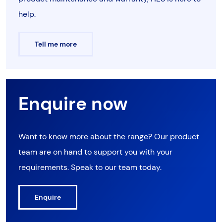
help.
Tell me more
Enquire now
Want to know more about the range? Our product
team are on hand to support you with your
requirements. Speak to our team today.
Enquire