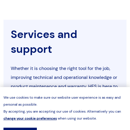
TPE25D
466
311
501
230V-
TPE26D
1Ph-
digital
bar/psi/Nm/lbf.ft
60Hz
TPE26A
466
311
501
Services and
400V-
TPE45A
3Ph-
analogue
bar/psi
support
TPE26D
466
311
501
50Hz
TPE45A
466
311
501
400V-
TPE45D
3Ph-
digital
bar/psi/Nm/lbf.ft
Whether it is choosing the right tool for the job,
50Hz
TPE45D
466
311
501
improving technical and operational knowledge or
product maintenance and warranty, HES is here to
480V-
TPE46A
3Ph-
analogue
bar/psi
TPE46A
466
311
501
help.
60Hz
We use cookies to make sure our website user experience is as easy and
personal as possible.
TPE46D
466
311
501
By accepting, you are accepting our use of cookies. Alternatively you can
480V-
Tell me more
TPE46D
3Ph-
digital
bar/psi/Nm/lbf.ft
change your cookie preferences
when using our website.
60Hz