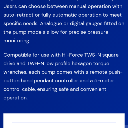
Users can choose between manual operation with
auto-retract or fully automatic operation to meet
specific needs. Analogue or digital gauges fitted on
the pump models allow for precise pressure
monitoring.
Compatible for use with Hi-Force TWS-N square
drive and TWH-N low profile hexagon torque
wrenches, each pump comes with a remote push-
button hand pendant controller and a 5-meter
control cable, ensuring safe and convenient
operation.