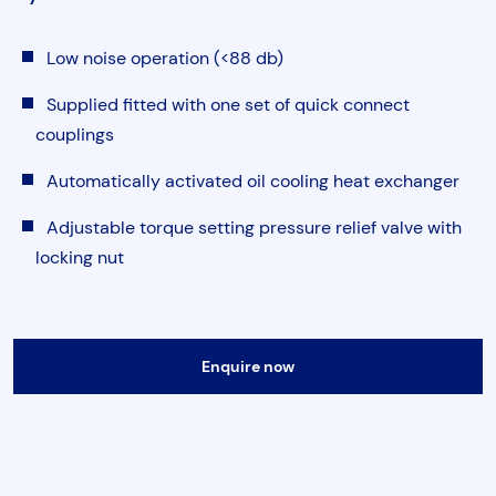
Torque & Tension Tools
Low noise operation (<88 db)
Air Tools
Supplied fitted with one set of quick connect
couplings
Flange Tools
Automatically activated oil cooling heat exchanger
Adjustable torque setting pressure relief valve with
Heavy Duty Skates
Submit
locking nut
Enquire now