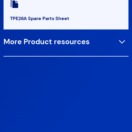
TPE26A Spare Parts Sheet
More Product resources
Open
TPE26D Spare Parts Sheet