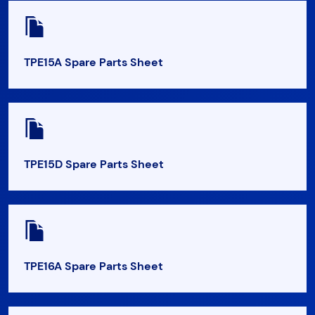
TPE15A Spare Parts Sheet
TPE15D Spare Parts Sheet
TPE16A Spare Parts Sheet