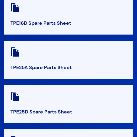
TPE16D Spare Parts Sheet
TPE25A Spare Parts Sheet
TPE25D Spare Parts Sheet