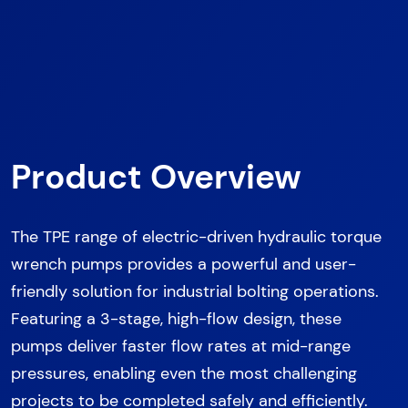
Product Overview
The TPE range of electric-driven hydraulic torque
wrench pumps provides a powerful and user-
friendly solution for industrial bolting operations.
Featuring a 3-stage, high-flow design, these
pumps deliver faster flow rates at mid-range
pressures, enabling even the most challenging
projects to be completed safely and efficiently.