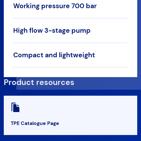
Working pressure 700 bar
High flow 3-stage pump
Compact and lightweight
Product resources
TPE Catalogue Page