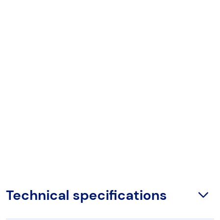
Technical specifications
Open