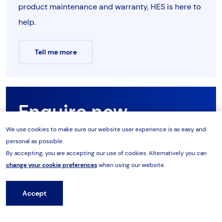
product maintenance and warranty, HES is here to
help.
Tell me more
Enquire now
We use cookies to make sure our website user experience is as easy and
personal as possible.
Want to know more about the range? Our product
By accepting, you are accepting our use of cookies. Alternatively you can
team are on hand to support you with your
change your cookie preferences
when using our website.
requirements. Speak to our team today.
Accept
Hire from HES
Enquire