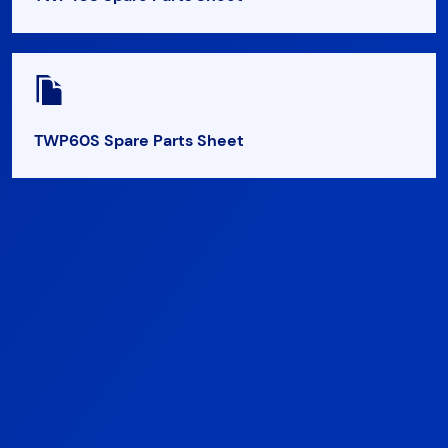
TWP60S Spare Parts Sheet