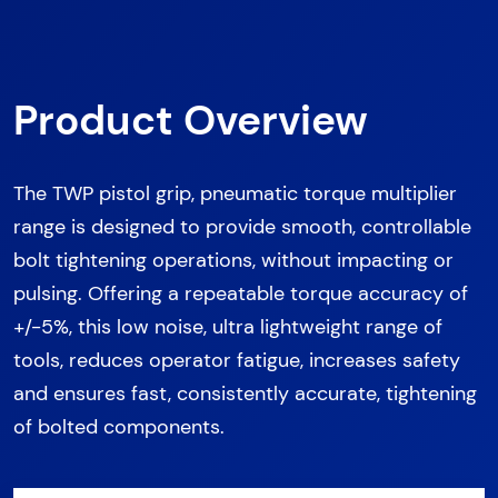
Product Overview
The TWP pistol grip, pneumatic torque multiplier
range is designed to provide smooth, controllable
bolt tightening operations, without impacting or
pulsing. Offering a repeatable torque accuracy of
+/-5%, this low noise, ultra lightweight range of
tools, reduces operator fatigue, increases safety
and ensures fast, consistently accurate, tightening
of bolted components.