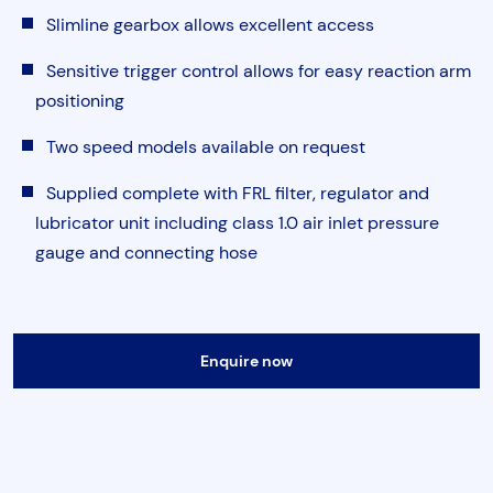
Torque & Tension Tools
Slimline gearbox allows excellent access
Sensitive trigger control allows for easy reaction arm
Air Tools
positioning
Two speed models available on request
Flange Tools
Supplied complete with FRL filter, regulator and
lubricator unit including class 1.0 air inlet pressure
Heavy Duty Skates
Submit
gauge and connecting hose
Enquire now