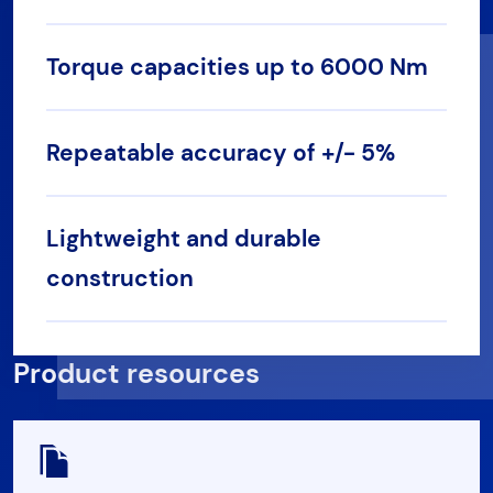
Torque capacities up to 6000 Nm
Repeatable accuracy of +/- 5%
Lightweight and durable
construction
Product resources