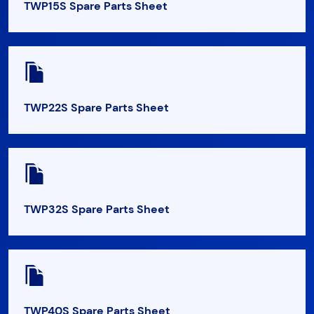
TWP15S Spare Parts Sheet
TWP22S Spare Parts Sheet
TWP32S Spare Parts Sheet
TWP40S Spare Parts Sheet