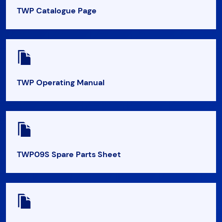
TWP Catalogue Page
TWP Operating Manual
TWP09S Spare Parts Sheet