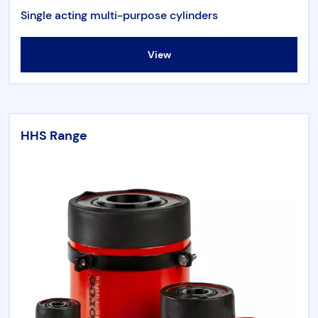
Single acting multi-purpose cylinders
View
HHS Range