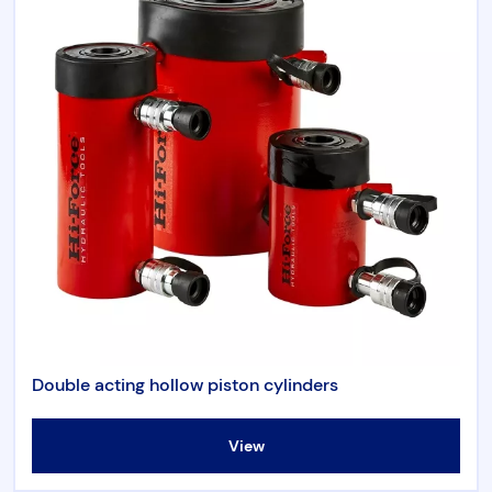
Double acting hollow piston cylinders
View