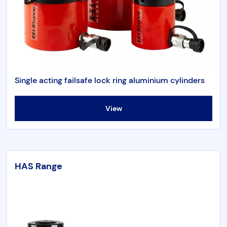
Single acting failsafe lock ring aluminium cylinders
View
HAS Range