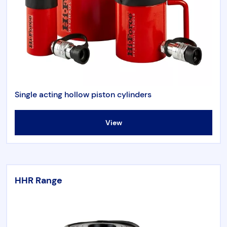
Single acting hollow piston cylinders
View
HHR Range