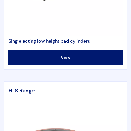
Single acting low height pad cylinders
View
HLS Range