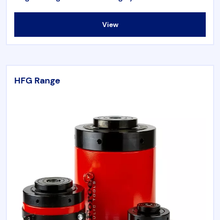
View
HFG Range