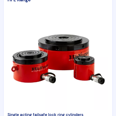
Single acting failsafe lock ring cylinders