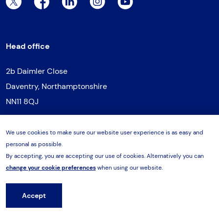
Twitter Page
Facebook Page
LinkedIn Page
Instagram Page
YouTube Page
Head office
2b Daimler Close
Daventry, Northamptonshire
NN11 8QJ
T:
01327 300322
We use cookies to make sure our website user experience is as easy and
E:
daventry@hes-sales.com
personal as possible.
By accepting, you are accepting our use of cookies. Alternatively you can
change your cookie preferences
when using our website.
Northern regional office
Accept
Hire from HES
Unit 3, Vantage Park