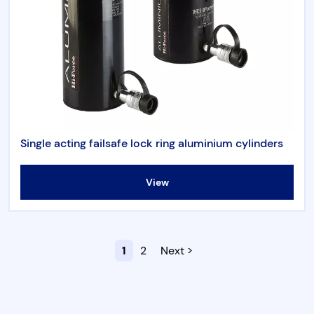
Single acting failsafe lock ring aluminium cylinders
View
1
2
Next >