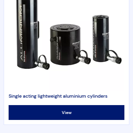
Single acting lightweight aluminium cylinders
View