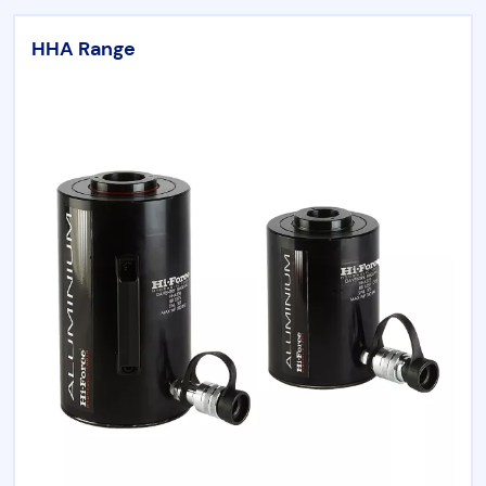
HHA Range