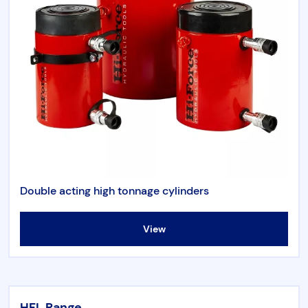
Double acting high tonnage cylinders
View
HFL Range