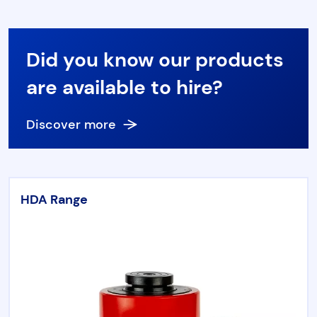
Did you know our products
are available to hire?
Discover more
HDA Range