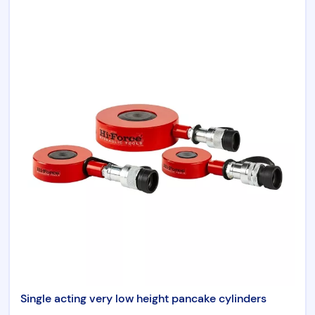
Chicago Pneumatic
Aircat
Universal Tool
RenQuip
Börkey
Products by category
Hydraulic Tools
Single acting very low height pancake cylinders