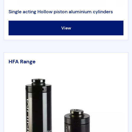
Single acting Hollow piston aluminium cylinders
View
HFA Range