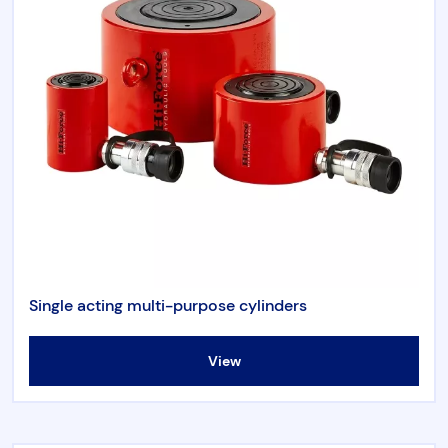
Single acting multi-purpose cylinders
View