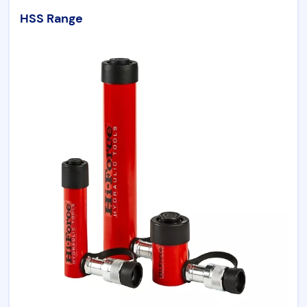
HSS Range