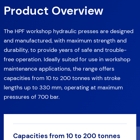
Product Overview
The HPF workshop hydraulic presses are designed
and manufactured, with maximum strength and
durability, to provide years of safe and trouble-
free operation. Ideally suited for use in workshop
maintenance applications, the range offers
capacities from 10 to 200 tonnes with stroke
lengths up to 330 mm, operating at maximum
pressures of 700 bar.
Capacities from 10 to 200 tonnes