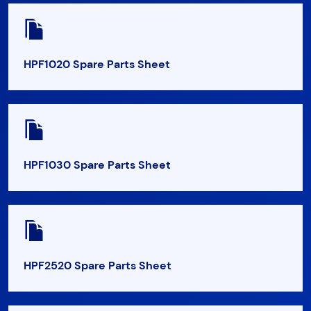
HPF1020 Spare Parts Sheet
HPF1030 Spare Parts Sheet
HPF2520 Spare Parts Sheet