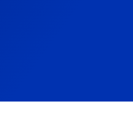
HPF2542 Spare Parts Sheet
HPF2542S Spare Parts Sheet
HPF2542H Spare Parts Sheet
HPF2542HS Spare Parts Sheet