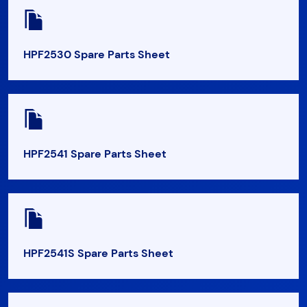
HPF2530 Spare Parts Sheet
HPF2541 Spare Parts Sheet
HPF2541S Spare Parts Sheet