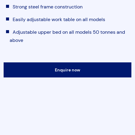
Torque & Tension Tools
Strong steel frame construction
Easily adjustable work table on all models
Air Tools
Adjustable upper bed on all models 50 tonnes and
above
Flange Tools
Heavy Duty Skates
Submit
Enquire now