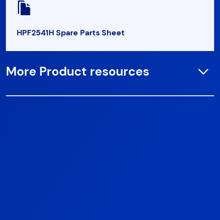
HPF2541H Spare Parts Sheet
More Product resources
Open
HPF2541HS Spare Parts Sheet