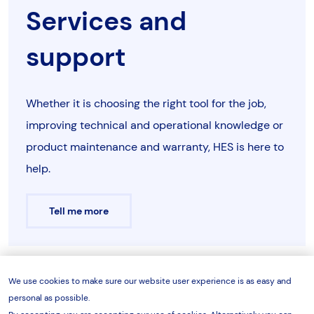
HPF5042
50
330
HDA5013
Services and
10
tonne
762
1453
500
1262
12
support
models
HPF5042H Spare Parts Sheet
HPF5044
50
330
HDA5013
25
tonne
762
1453
500
1262
12
Whether it is choosing the right tool for the job,
models
improving technical and operational knowledge or
HPF10041
100
330
HDA10013
product maintenance and warranty, HES is here to
50
tonne
1000
2067
800
1152
15
help.
models
HPF5042HS Spare Parts Sheet
HPF10042
100
330
HDA10013
100
Tell me more
tonne
1000
1995
1000
1095
13
models
HPF10044
100
330
HDA10013
200
HPF5044 Spare Parts Sheet
tonne
1200
2800
1250
1815
21
We use cookies to make sure our website user experience is as easy and
Enquire now
models
personal as possible.
Note: Press bed and press head are adjustable in steps of