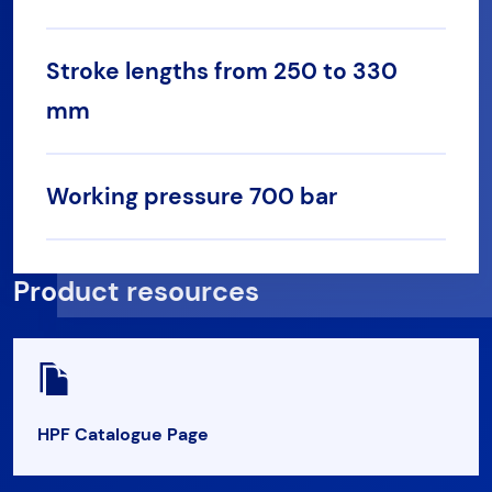
Stroke lengths from 250 to 330
mm
Working pressure 700 bar
Product resources
HPF Catalogue Page