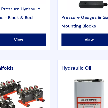
 Pressure Hydraulic
Pressure Gauges & G
s - Black & Red
Mounting Blocks
View
View
ifolds
Hydraulic Oil