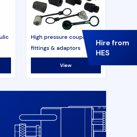
ulic
High pressure couplers,
Hire from
fittings & adaptors
HES
View