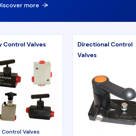
Discover more
w Control Valves
Directional Control
Valves
 Control Valves