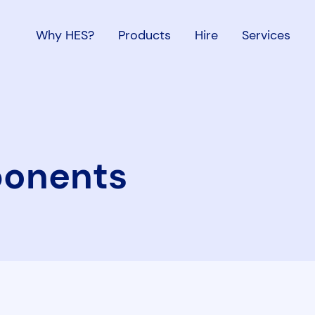
Why HES?
Products
Hire
Services
onents