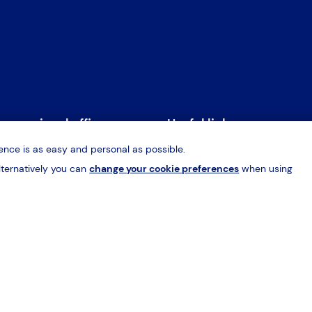
rn regional office
Useful links
nce is as easy and personal as possible.
, Vantage Park
Home
S
lternatively you can
change your cookie preferences
when using
eld Road, Sheffield
Why HES?
R
Q
About
H
09 362009
ffield@hes-sales.com
Contact
C