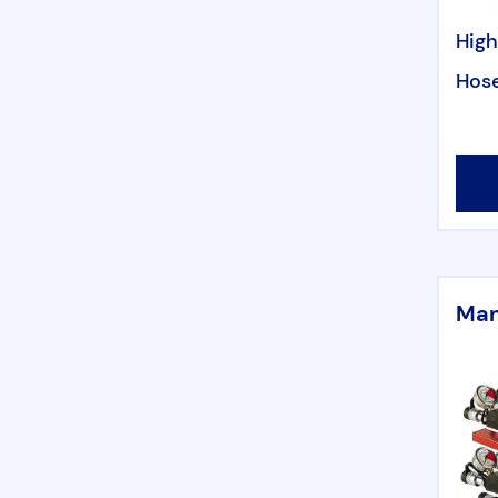
High
Hose
Man