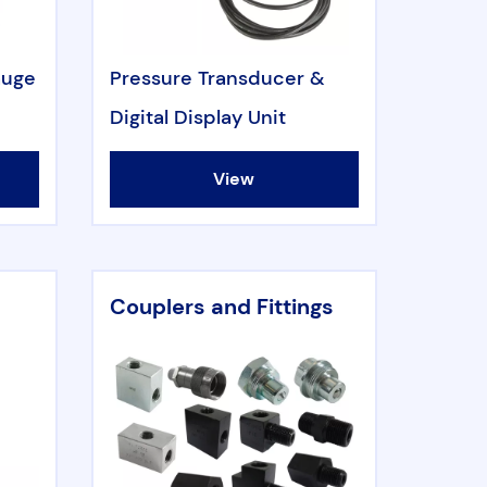
auge
Pressure Transducer &
Digital Display Unit
View
Couplers and Fittings