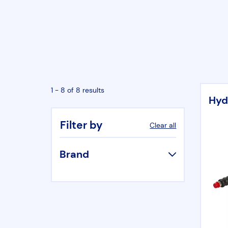
1 - 8 of 8 results
Hyd
Filter by
Clear all
Brand