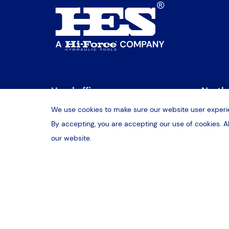
Head office
Northe
We use cookies to make sure our website user experie
2b Daimler Close
Unit 3
By accepting, you are accepting our use of cookies. A
Daventry, Northamptonshire
Sheffi
our website.
NN11 8QJ
S9 1R
T:
01327 300322
T:
017
E:
daventry@hes-sales.com
E:
she