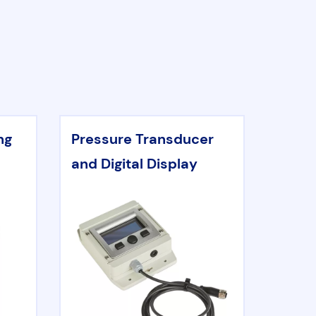
ng
Pressure Transducer
and Digital Display