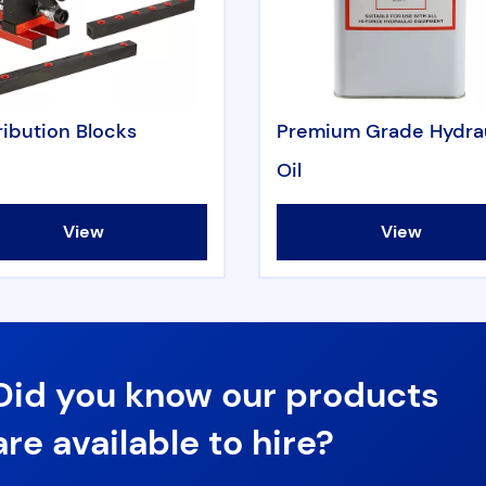
ribution Blocks
Premium Grade Hydra
Oil
View
View
Did you know our products
are available to hire?