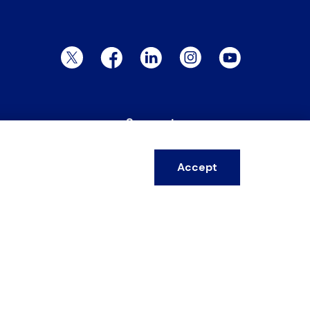
Twitter Page
Facebook Page
LinkedIn Page
Instagram Page
YouTube Page
Support
ervices
FAQs
Accept
esources
Warranty form
ire
Training form
areers
Customer feedback