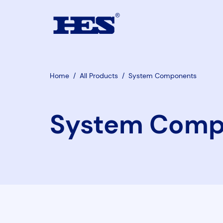
Home
/
All Products
/
System Components
System Comp