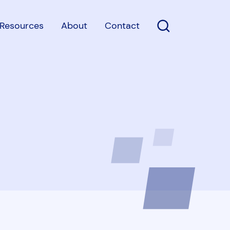
Resources
About
Contact
Open Search