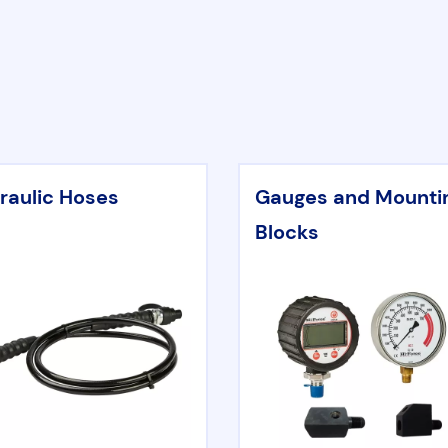
raulic Hoses
Gauges and Mounti
Blocks