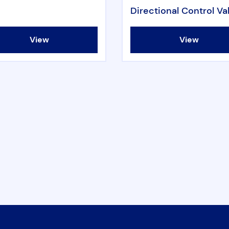
Directional Control Va
View
View