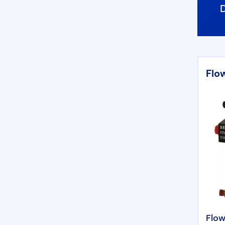
Flo
Flow